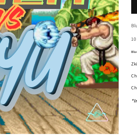
Bl
10
Blu
Zk
Ch
Ch
*I