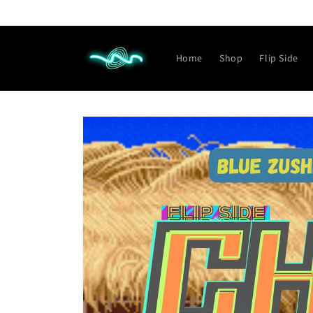
Skip to
content
Home
Shop
Flip Side
Skip to
product
information