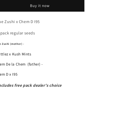
Ryu
Ryu
Buy it now
ue Zushi x Chem D I95
 pack regular seeds
e Zushi (mother) -
ittlez x Kush Mints
em De la Chem (father) -
em D x I95
ncludes free pack dealer's choice